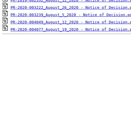
PR-2019-002332_August_12_2020 - Notice of Decision.
PR-2020-003222_August_26_2020 - Notice of Decision.
PR-2020-003239_August_5_2020 - Notice of Decision.p
PR-2020-004049_August_12_2020 - Notice of Decision.
PR-2020-004077_August_19_2020 - Notice of Decision.