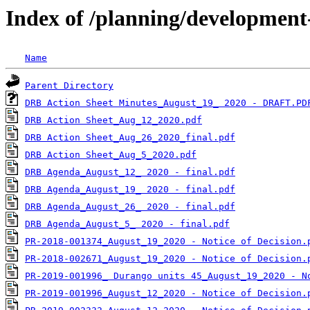
Index of /planning/developmen
Name
Parent Directory
DRB Action Sheet Minutes_August_19_ 2020 - DRAFT.PD
DRB Action Sheet_Aug_12_2020.pdf
DRB Action Sheet_Aug_26_2020_final.pdf
DRB Action Sheet_Aug_5_2020.pdf
DRB Agenda_August_12_ 2020 - final.pdf
DRB Agenda_August_19_ 2020 - final.pdf
DRB Agenda_August_26_ 2020 - final.pdf
DRB Agenda_August_5_ 2020 - final.pdf
PR-2018-001374_August_19_2020 - Notice of Decision.
PR-2018-002671_August_19_2020 - Notice of Decision.
PR-2019-001996_ Durango units 45_August_19_2020 - N
PR-2019-001996_August_12_2020 - Notice of Decision.