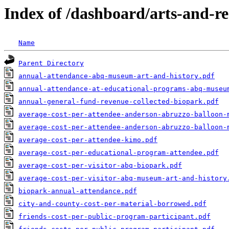
Index of /dashboard/arts-and-re
Name
Parent Directory
annual-attendance-abq-museum-art-and-history.pdf
annual-attendance-at-educational-programs-abq-museu
annual-general-fund-revenue-collected-biopark.pdf
average-cost-per-attendee-anderson-abruzzo-balloon-
average-cost-per-attendee-anderson-abruzzo-balloon-
average-cost-per-attendee-kimo.pdf
average-cost-per-educational-program-attendee.pdf
average-cost-per-visitor-abq-biopark.pdf
average-cost-per-visitor-abq-museum-art-and-history
biopark-annual-attendance.pdf
city-and-county-cost-per-material-borrowed.pdf
friends-cost-per-public-program-participant.pdf