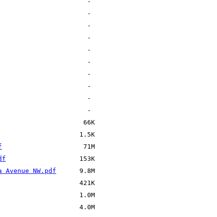
f
df
a Avenue NW.pdf