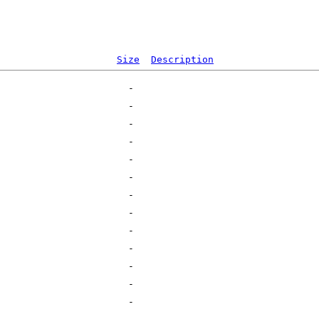
Size
Description