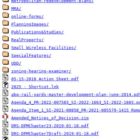
metropolitan-redevelopment-plans/
MRA/
online-forms/
PlanningImages/
Publications&Studies/
RealProperty/
Small Wireless Facilities/
SpecialFeatures/
UDD/
zoning-hearing-examiner/
05-15-2018 Action Sheet.pdf
2025 - Shortcut.lnk
abq-rail-yards-master-development-plan-june-2014.pd
Agenda_4_PR-2022-007565_SI-2022-1663_SI-2022-1665.p
Agenda_Item_1_SI-2021-00858_PR-2021-005579-1415 Rom
Amended_Notices_of_Decision.zip
DRS-DPMChapter23-2019-01-18.pdf
DRS-DPMChapter7Draft-2019-01-18.pdf