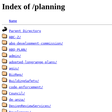
Index of /planning
Name
Parent Directory
ABC-Z/
abq-development-commission/
ABQ-PLAN/
admin/
adopted-longrange-plans/
agis/
BizReg/
BuildingSafety/
code-enforcement/
Council/
de-anza/
DesignReviewServices/