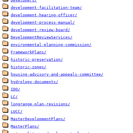
Developers/
development-facilitation-team/
development-hearing-officer/
development-process-manual/
development-review-board/
DevelopmentReviewServices/
environmental-planning-commission/
FrameworkPlans/
historic-preservation/
historic-zones/
housing-advisory-and-appeals-committee/
hydrology-documents/
IDO/
LC/
longrange-plan-revisions/
LUCC/
MasterDevelopmentPlans/
MasterPlans/