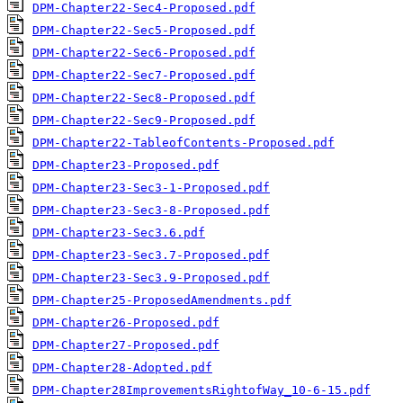
DPM-Chapter22-Sec4-Proposed.pdf
DPM-Chapter22-Sec5-Proposed.pdf
DPM-Chapter22-Sec6-Proposed.pdf
DPM-Chapter22-Sec7-Proposed.pdf
DPM-Chapter22-Sec8-Proposed.pdf
DPM-Chapter22-Sec9-Proposed.pdf
DPM-Chapter22-TableofContents-Proposed.pdf
DPM-Chapter23-Proposed.pdf
DPM-Chapter23-Sec3-1-Proposed.pdf
DPM-Chapter23-Sec3-8-Proposed.pdf
DPM-Chapter23-Sec3.6.pdf
DPM-Chapter23-Sec3.7-Proposed.pdf
DPM-Chapter23-Sec3.9-Proposed.pdf
DPM-Chapter25-ProposedAmendments.pdf
DPM-Chapter26-Proposed.pdf
DPM-Chapter27-Proposed.pdf
DPM-Chapter28-Adopted.pdf
DPM-Chapter28ImprovementsRightofWay_10-6-15.pdf