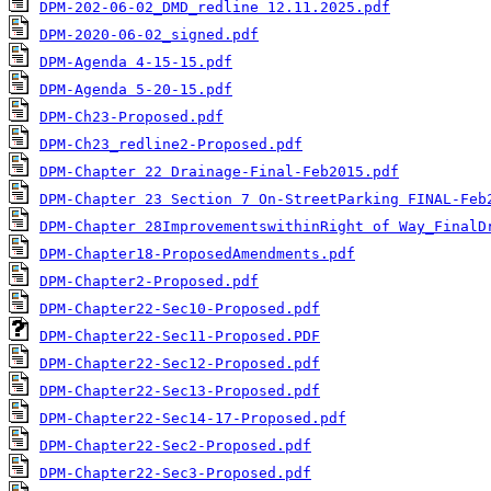
DPM-202-06-02_DMD_redline 12.11.2025.pdf
DPM-2020-06-02_signed.pdf
DPM-Agenda 4-15-15.pdf
DPM-Agenda 5-20-15.pdf
DPM-Ch23-Proposed.pdf
DPM-Ch23_redline2-Proposed.pdf
DPM-Chapter 22 Drainage-Final-Feb2015.pdf
DPM-Chapter 23 Section 7 On-StreetParking FINAL-Feb
DPM-Chapter 28ImprovementswithinRight of Way_FinalD
DPM-Chapter18-ProposedAmendments.pdf
DPM-Chapter2-Proposed.pdf
DPM-Chapter22-Sec10-Proposed.pdf
DPM-Chapter22-Sec11-Proposed.PDF
DPM-Chapter22-Sec12-Proposed.pdf
DPM-Chapter22-Sec13-Proposed.pdf
DPM-Chapter22-Sec14-17-Proposed.pdf
DPM-Chapter22-Sec2-Proposed.pdf
DPM-Chapter22-Sec3-Proposed.pdf