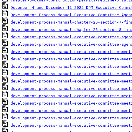
chapter-8-other-construction-permits-redline-3.28.1
December 4 and December 11 2025 DPM Executive Commi
Development Process Manual Executive Committee Agen
development-process-manual-chapter-25-section-7-fin
development-process-manual-chapter-25-section-8-fin
development-process-manual-executive-committee-agen
development-process-manual-executive-committee-agen
development-process-manual-executive-committee-meet
development-process-manual-executive-committee-meet
development-process-manual-executive-committee-meet
development-process-manual-executive-committee-meet
development-process-manual-executive-committee-meet
development-process-manual-executive-committee-meet
development-process-manual-executive-committee-meet
development-process-manual-executive-committee-meet
development-process-manual-executive-committee-meet
development-process-manual-executive-committee-meet
development-process-manual-executive-committee-meet