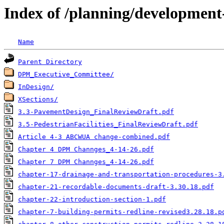
Index of /planning/developmen
Name
Parent Directory
DPM_Executive_Committee/
InDesign/
XSections/
3.3-PavementDesign_FinalReviewDraft.pdf
3.5-PedestrianFacilities_FinalReviewDraft.pdf
Article 4-3 ABCWUA change-combined.pdf
Chapter 4 DPM Channges_4-14-26.pdf
Chapter 7 DPM Channges_4-14-26.pdf
chapter-17-drainage-and-transportation-procedures-3
chapter-21-recordable-documents-draft-3.30.18.pdf
chapter-22-introduction-section-1.pdf
chapter-7-building-permits-redline-revised3.28.18.p