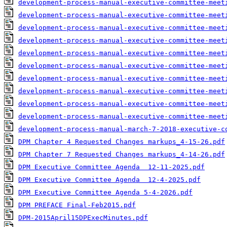
development-process-manual-executive-committee-meet
development-process-manual-executive-committee-meet
development-process-manual-executive-committee-meet
development-process-manual-executive-committee-meet
development-process-manual-executive-committee-meet
development-process-manual-executive-committee-meet
development-process-manual-executive-committee-meet
development-process-manual-executive-committee-meet
development-process-manual-executive-committee-meet
development-process-manual-executive-committee-meet
development-process-manual-march-7-2018-executive-c
DPM Chapter 4 Requested Changes markups_4-15-26.pdf
DPM Chapter 7 Requested Changes markups_4-14-26.pdf
DPM Executive Committee Agenda  12-11-2025.pdf
DPM Executive Committee Agenda  12-4-2025.pdf
DPM Executive Committee Agenda 5-4-2026.pdf
DPM PREFACE Final-Feb2015.pdf
DPM-2015April15DPExecMinutes.pdf