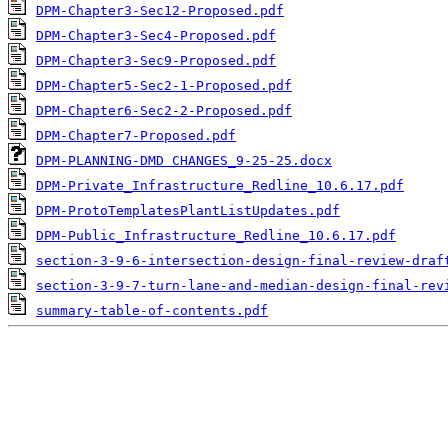
DPM-Chapter3-Sec12-Proposed.pdf
DPM-Chapter3-Sec4-Proposed.pdf
DPM-Chapter3-Sec9-Proposed.pdf
DPM-Chapter5-Sec2-1-Proposed.pdf
DPM-Chapter6-Sec2-2-Proposed.pdf
DPM-Chapter7-Proposed.pdf
DPM-PLANNING-DMD CHANGES_9-25-25.docx
DPM-Private_Infrastructure_Redline_10.6.17.pdf
DPM-ProtoTemplatesPlantListUpdates.pdf
DPM-Public_Infrastructure_Redline_10.6.17.pdf
section-3-9-6-intersection-design-final-review-draf
section-3-9-7-turn-lane-and-median-design-final-rev
summary-table-of-contents.pdf