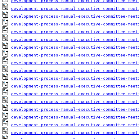
development-process-manual-executive-committee-meet
development-process-manual-executive-committee-meet
development-process-manual-executive-committee-meet
development-process-manual-executive-committee-meet
development-process-manual-executive-committee-meet
development-process-manual-executive-committee-meet
development-process-manual-executive-committee-meet
development-process-manual-executive-committee-meet
development-process-manual-executive-committee-meet
development-process-manual-executive-committee-meet
development-process-manual-executive-committee-meet
development-process-manual-executive-committee-meet
development-process-manual-executive-committee-meet
development-process-manual-executive-committee-meet
development-process-manual-executive-committee-meet
development-process-manual-executive-committee-meet
development-process-manual-executive-committee-meet
development-process-manual-executive-committee-meet