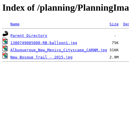
Index of /planning/PlanningIma
Name
Size
De
Parent Directory
1380749085000-RB-balloon1.jpg
Albuquerque_New_Mexico_Cityscape_CARNM.jpg
New Bosque Trail - 2015.jpg