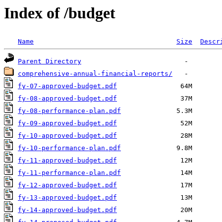
Index of /budget
Name
Size
Descr
Parent Directory
comprehensive-annual-financial-reports/
fy-07-approved-budget.pdf
fy-08-approved-budget.pdf
fy-08-performance-plan.pdf
fy-09-approved-budget.pdf
fy-10-approved-budget.pdf
fy-10-performance-plan.pdf
fy-11-approved-budget.pdf
fy-11-performance-plan.pdf
fy-12-approved-budget.pdf
fy-13-approved-budget.pdf
fy-14-approved-budget.pdf