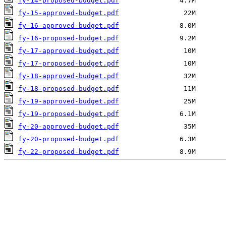
fy-14-proposed-budget.pdf
fy-15-approved-budget.pdf
fy-16-approved-budget.pdf
fy-16-proposed-budget.pdf
fy-17-approved-budget.pdf
fy-17-proposed-budget.pdf
fy-18-approved-budget.pdf
fy-18-proposed-budget.pdf
fy-19-approved-budget.pdf
fy-19-proposed-budget.pdf
fy-20-approved-budget.pdf
fy-20-proposed-budget.pdf
fy-22-proposed-budget.pdf