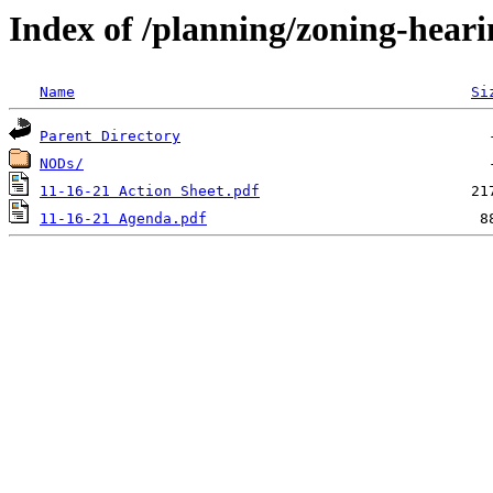
Index of /planning/zoning-hea
Name
Si
Parent Directory
NODs/
11-16-21 Action Sheet.pdf
11-16-21 Agenda.pdf