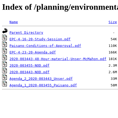
Index of /planning/environmen
Name
Size
Parent Directory
EPC-4-16-20-Study-Session.pdf
Paisano-Conditions-of-Approval.pdf
EPC-4-23-20-Agenda.pdf
2020-003443-48-Hour-material-Unser-McMahon.pdf
2020-003455-NOD.pdf
2020-003443-NOD.pdf
Agenda_2_2020-003443_Unser.pdf
Agenda_1_2020-003455_Paisano.pdf