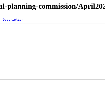
tal-planning-commission/April20
Description