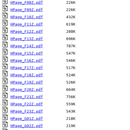
HPage_F08Z.pdf
HPage_F09Z.pdf
HPage_F10Z.pdf
HPage_F11Z.pdf
HPage_F12Z.pdf
HPage_F13Z.pdf
HPage_F14Z.pdf
HPage_F15Z.pdf
HPage_F16Z.pdf
HPage_F17Z.pdf
HPage_F18Z.pdf
HPage_F19Z.pdf
HPage_F20Z.pdf
HPage_F21Z.pdf
HPage_F22Z.pdf
HPage_F23Z.pdf
HPage_G01Z.pdf
HPage_G02Z.pdf