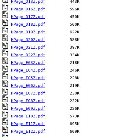
HPage_D13Z.pdf
HPage_D16Z.pdf
HPage_D17Z.pdf
HPage_D18Z.pdf
HPage_D19Z.pdf
HPage_D20Z.pdf
HPage_D21Z.pdf
HPage_D22Z.pdf
HPage_E03Z.pdf
HPage_E04Z.pdf
HPage_E05Z.pdf
HPage_E06Z.pdf
HPage_E07Z.pdf
HPage_E08Z.pdf
HPage_E09Z.pdf
HPage_E10Z.pdf
HPage_E11Z.pdf
HPage_E12Z.pdf