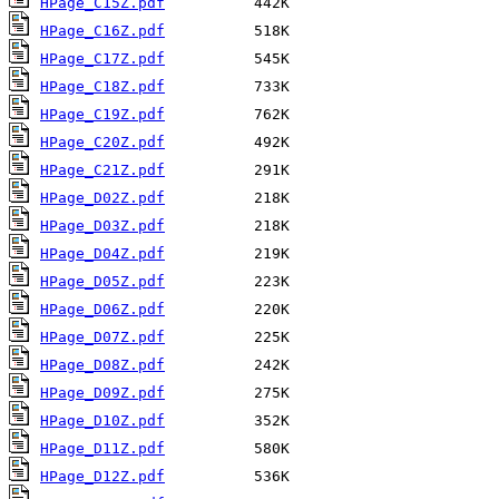
HPage_C15Z.pdf
HPage_C16Z.pdf
HPage_C17Z.pdf
HPage_C18Z.pdf
HPage_C19Z.pdf
HPage_C20Z.pdf
HPage_C21Z.pdf
HPage_D02Z.pdf
HPage_D03Z.pdf
HPage_D04Z.pdf
HPage_D05Z.pdf
HPage_D06Z.pdf
HPage_D07Z.pdf
HPage_D08Z.pdf
HPage_D09Z.pdf
HPage_D10Z.pdf
HPage_D11Z.pdf
HPage_D12Z.pdf