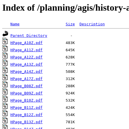
Index of /planning/agis/history-
Name
Size
Description
Parent Directory
HPage_A10Z.pdf
HPage_A11Z.pdf
HPage_A12Z.pdf
HPage_A13Z.pdf
HPage_A14Z.pdf
HPage_A17Z.pdf
HPage_B08Z.pdf
HPage_B09Z.pdf
HPage_B10Z.pdf
HPage_B11Z.pdf
HPage_B12Z.pdf
HPage_B13Z.pdf