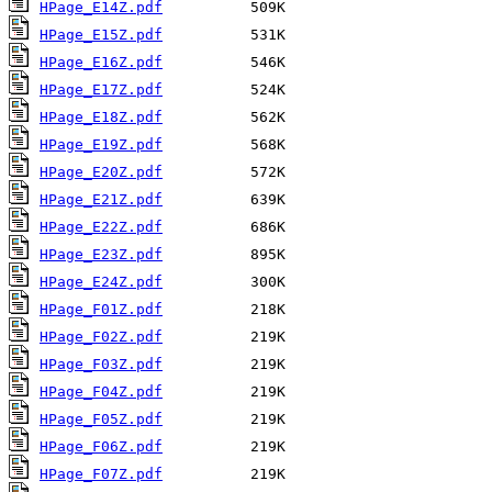
HPage_E14Z.pdf
HPage_E15Z.pdf
HPage_E16Z.pdf
HPage_E17Z.pdf
HPage_E18Z.pdf
HPage_E19Z.pdf
HPage_E20Z.pdf
HPage_E21Z.pdf
HPage_E22Z.pdf
HPage_E23Z.pdf
HPage_E24Z.pdf
HPage_F01Z.pdf
HPage_F02Z.pdf
HPage_F03Z.pdf
HPage_F04Z.pdf
HPage_F05Z.pdf
HPage_F06Z.pdf
HPage_F07Z.pdf