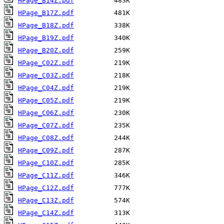
HPage_B14Z.pdf
HPage_B17Z.pdf
HPage_B18Z.pdf
HPage_B19Z.pdf
HPage_B20Z.pdf
HPage_C02Z.pdf
HPage_C03Z.pdf
HPage_C04Z.pdf
HPage_C05Z.pdf
HPage_C06Z.pdf
HPage_C07Z.pdf
HPage_C08Z.pdf
HPage_C09Z.pdf
HPage_C10Z.pdf
HPage_C11Z.pdf
HPage_C12Z.pdf
HPage_C13Z.pdf
HPage_C14Z.pdf