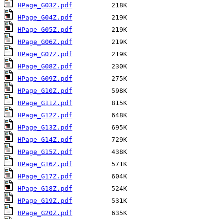
HPage_G03Z.pdf
HPage_G04Z.pdf
HPage_G05Z.pdf
HPage_G06Z.pdf
HPage_G07Z.pdf
HPage_G08Z.pdf
HPage_G09Z.pdf
HPage_G10Z.pdf
HPage_G11Z.pdf
HPage_G12Z.pdf
HPage_G13Z.pdf
HPage_G14Z.pdf
HPage_G15Z.pdf
HPage_G16Z.pdf
HPage_G17Z.pdf
HPage_G18Z.pdf
HPage_G19Z.pdf
HPage_G20Z.pdf