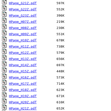
HPage_G21Z.pdf
HPage_G22Z.pdf
HPage_G23Z.pdf
HPage_H07Z.pdf
HPage_H08Z.pdf
HPage_H09Z.pdf
HPage_H10Z.pdf
HPage_H11Z.pdf
HPage_H12Z.pdf
HPage_H13Z.pdf
HPage_H14Z.pdf
HPage_H15Z.pdf
HPage_H16Z.pdf
HPage_H17Z.pdf
HPage_H18Z.pdf
HPage_H19Z.pdf
HPage_H20Z.pdf
HPage_H21Z.pdf