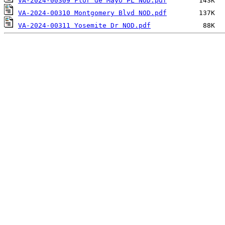
VA-2024-00309 Flor de Mayo PL NOD.pdf
VA-2024-00310 Montgomery Blvd NOD.pdf
VA-2024-00311 Yosemite Dr NOD.pdf