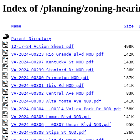
Index of /planning/zoning-hear
Name
Size
Parent Directory
12-17-24 Action Sheet.pdf
VA-2024-00223 Rio Grande Blvd NOD.pdf
VA-2024-00297 Kentucky St NOD.pdf
VA-2024-00299 Stanford Dr NOD.pdf
VA-2024-00300 Princeton NOD.pdf
VA-2024-00301 Ibis Rd NOD.pdf
VA-2024-00302 Central Ave NOD.pdf
VA-2024-00303 Alta Monte Ave NOD.pdf
VA-2024-00304, -00314 Valley Park Dr NOD.pdf
VA-2024-00305 Lomas Blvd NOD.pdf
VA-2024-00306, -00307 Unser Blvd NOD.pdf
VA-2024-00308 Stipa St NOD.pdf