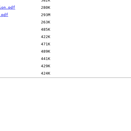
ion.pdf
.pdf