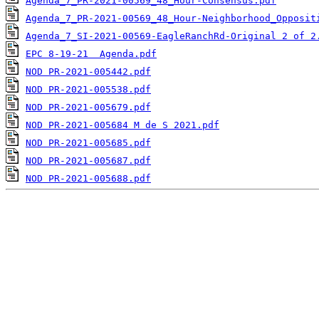
Agenda_7_PR-2021-00569_48_Hour-Consensus.pdf
Agenda_7_PR-2021-00569_48_Hour-Neighborhood_Opposit
Agenda_7_SI-2021-00569-EagleRanchRd-Original 2 of 2
EPC 8-19-21  Agenda.pdf
NOD PR-2021-005442.pdf
NOD PR-2021-005538.pdf
NOD PR-2021-005679.pdf
NOD PR-2021-005684 M de S 2021.pdf
NOD PR-2021-005685.pdf
NOD PR-2021-005687.pdf
NOD PR-2021-005688.pdf