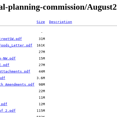
tal-planning-commission/August
Size
Description
treetSW.pdf
Foods_Letter.pdf
e-NW.pdf
E.pdf
Attachments.pdf
pdf
th Amendments.pdf
.pdf
of 2.pdf