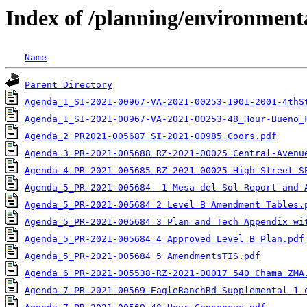
Index of /planning/environmen
Name
Parent Directory
Agenda_1_SI-2021-00967-VA-2021-00253-1901-2001-4thS
Agenda_1_SI-2021-00967-VA-2021-00253-48_Hour-Bueno_
Agenda_2 PR2021-005687 SI-2021-00985 Coors.pdf
Agenda_3_PR-2021-005688_RZ-2021-00025_Central-Avenu
Agenda_4_PR-2021-005685_RZ-2021-00025-High-Street-S
Agenda_5_PR-2021-005684  1 Mesa del Sol Report and 
Agenda_5_PR-2021-005684 2 Level B Amendment Tables.
Agenda_5_PR-2021-005684 3 Plan and Tech Appendix wi
Agenda_5_PR-2021-005684 4 Approved Level B Plan.pdf
Agenda_5_PR-2021-005684 5 AmendmentsTIS.pdf
Agenda_6 PR-2021-005538-RZ-2021-00017 540 Chama ZMA
Agenda_7_PR-2021-00569-EagleRanchRd-Supplemental 1 