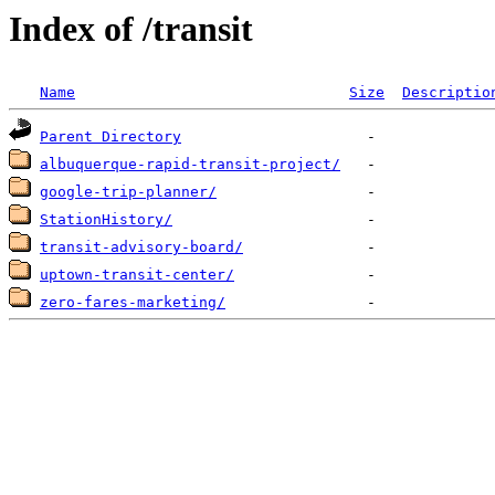
Index of /transit
Name
Size
Descriptio
Parent Directory
albuquerque-rapid-transit-project/
google-trip-planner/
StationHistory/
transit-advisory-board/
uptown-transit-center/
zero-fares-marketing/