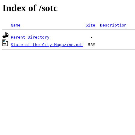
Index of /sotc
Name
Size
Description
Parent Directory
State of the City Magazine.pdf