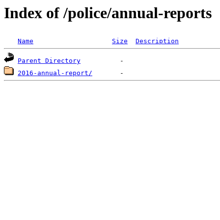
Index of /police/annual-reports
Name
Size
Description
Parent Directory
2016-annual-report/