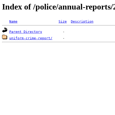
Index of /police/annual-reports
Name
Size
Description
Parent Directory
uniform-crime-report/