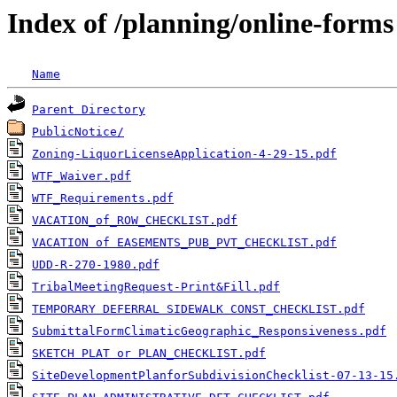
Index of /planning/online-forms
Name
Parent Directory
PublicNotice/
Zoning-LiquorLicenseApplication-4-29-15.pdf
WTF_Waiver.pdf
WTF_Requirements.pdf
VACATION_of_ROW_CHECKLIST.pdf
VACATION of EASEMENTS_PUB_PVT_CHECKLIST.pdf
UDD-R-270-1980.pdf
TribalMeetingRequest-Print&Fill.pdf
TEMPORARY DEFERRAL SIDEWALK CONST_CHECKLIST.pdf
SubmittalFormClimaticGeographic_Responsiveness.pdf
SKETCH PLAT or PLAN_CHECKLIST.pdf
SiteDevelopmentPlanforSubdivisionChecklist-07-13-15