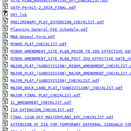
SITE PLAN_ADMINISTRATIVE_DFT_CHECKLIST.pdf
SATP-Permit-2_2024_FINAL.pdf
PRT.lnk
PRELIMINARY_PLAT_EXTENSION_CHECKLIST.pdf
Planning-General-FEE Schedule.pdf
MRA-Appeal-Form.pdf
MINOR PLAT_CHECKLIST.pdf
MINOR AMENDMENT_SITE PLAN_PRIOR TO IDO EFFECTIVE DA
MINOR AMENDMENT_SITE PLAN_POST IDO EFFECTIVE DATE_C
MAJOR_PLAT_(SUBDIVISION)_MINOR_AMENDMENT_CHECKLIST.
MAJOR_PLAT_(SUBDIVISION)_MAJOR_AMENDMENT_CHECKLIST.
MAJOR_PLAT_(SUBDIVISION)_CHECKLIST.pdf
MAJOR_BULK_LAND_PLAT_(SUBDIVISION)_CHECKLIST.pdf
MAJOR FINAL PLAT_CHECKLIST.pdf
IL_AMENDMENT_CHECKLIST.pdf
IIA EXTENSION_CHECKLIST.pdf
FINAL SIGN-OFF MASTERPLANS_EPC_CHECKLIST.pdf
EXTENSION OF IIA FOR TEMPORARY DEFERRAL SIDEWALK CO