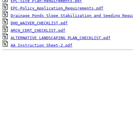
EPC-Site Plan-Requirements.pdf
EPC-Policy_Application_Requirements.pdf
Drainage Ponds Slope Stabilization and Seeding Requ
DHO_WAIVER_CHECKLIST.pdf
ARCH_CERT_CHECKLIST.pdf
ALTERNATIVE LANDSCAPING PLAN_CHECKLIST.pdf
AA Instruction Sheet-2.pdf