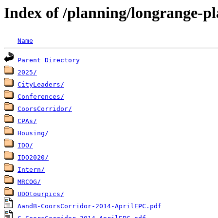
Index of /planning/longrange-pl
Name
Parent Directory
2025/
CityLeaders/
Conferences/
CoorsCorridor/
CPAs/
Housing/
IDO/
IDO2020/
Intern/
MRCOG/
UDOtourpics/
AandB-CoorsCorridor-2014-AprilEPC.pdf