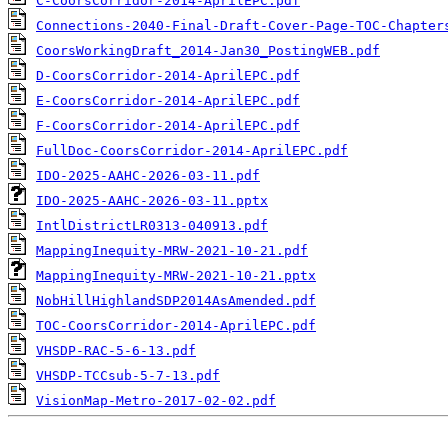
C-CoorsCorridor-2014-AprilEPC.pdf
Connections-2040-Final-Draft-Cover-Page-TOC-Chapter
CoorsWorkingDraft_2014-Jan30_PostingWEB.pdf
D-CoorsCorridor-2014-AprilEPC.pdf
E-CoorsCorridor-2014-AprilEPC.pdf
F-CoorsCorridor-2014-AprilEPC.pdf
FullDoc-CoorsCorridor-2014-AprilEPC.pdf
IDO-2025-AAHC-2026-03-11.pdf
IDO-2025-AAHC-2026-03-11.pptx
IntlDistrictLR0313-040913.pdf
MappingInequity-MRW-2021-10-21.pdf
MappingInequity-MRW-2021-10-21.pptx
NobHillHighlandSDP2014AsAmended.pdf
TOC-CoorsCorridor-2014-AprilEPC.pdf
VHSDP-RAC-5-6-13.pdf
VHSDP-TCCsub-5-7-13.pdf
VisionMap-Metro-2017-02-02.pdf