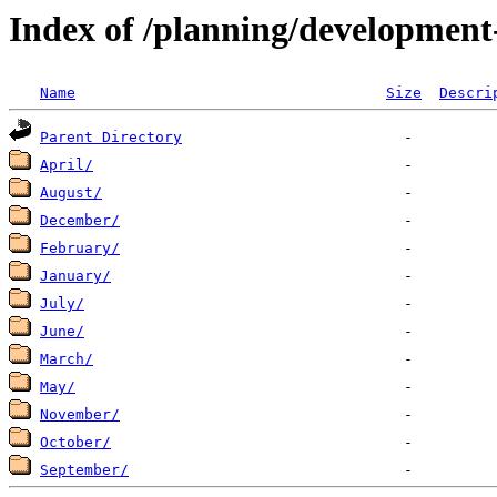
Index of /planning/developmen
Name
Size
Descri
Parent Directory
April/
August/
December/
February/
January/
July/
June/
March/
May/
November/
October/
September/