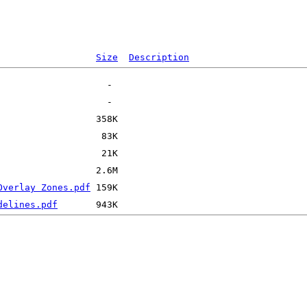
Size
Description
Overlay Zones.pdf
delines.pdf