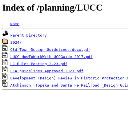
Index of /planning/LUCC
Name
Parent Directory
2024/
Old Town Design Guidelines.docx.pdf
LUCC-HowToWorkWithLUCCGuide-2017.pdf
LC Rules Posting 3.23.pdf
EEA guidelines Approved 2023.pdf
Development (Design) Review in Historic Protection 
Atchinson, Topeka and Santa Fe Railroad _Design Gui