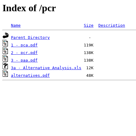
Index of /pcr
Name
Size
Description
Parent Directory
1 - pca.pdf
2 - pcr.pdf
3 - paa.pdf
3a - Alternative Analysis.xls
alternatives.pdf