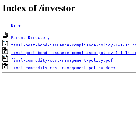
Index of /investor
Name
Parent Directory
final-post-bond-issuance-compliance-policy-1-1-14.p
final-post-bond-issuance-compliance-policy-1-1-14.d
final-commodity-cost-management-policy.pdf
final-commodity-cost-management-policy.docx