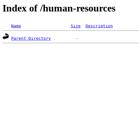
Index of /human-resources
Name
Size
Description
Parent Directory