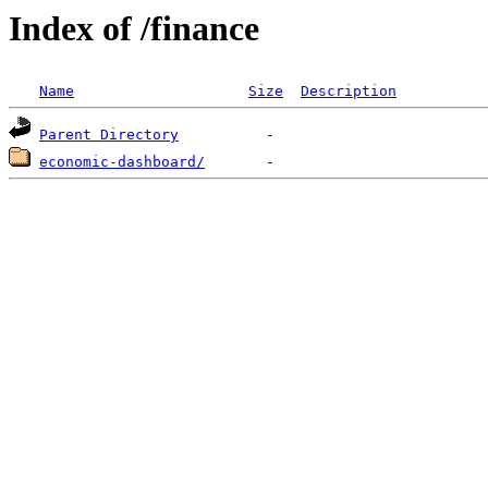
Index of /finance
Name
Size
Description
Parent Directory
economic-dashboard/