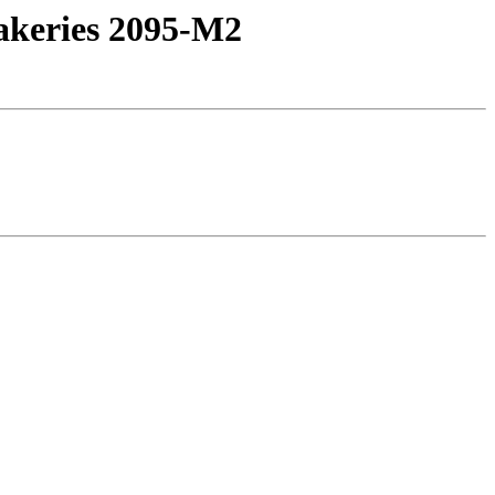
bakeries 2095-M2