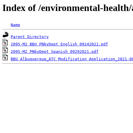
Index of /environmental-health/
Name
Parent Directory
2095-M2 BBU PNbyDept English 09242021.pdf
2095-M2 PNbyDept Spanish 09292021.pdf
BBU Albuquerque_ATC Modification Application_2021-0