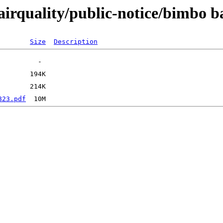
airquality/public-notice/bimbo 
Size
Description
823.pdf