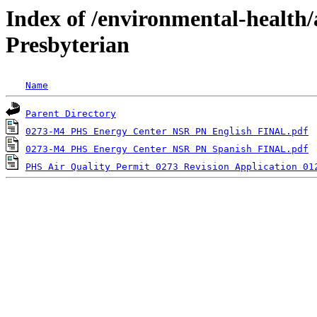
Index of /environmental-health/
Presbyterian
Name
Parent Directory
0273-M4 PHS Energy Center NSR PN English FINAL.pdf
0273-M4 PHS Energy Center NSR PN Spanish FINAL.pdf
PHS Air Quality Permit 0273 Revision Application 01