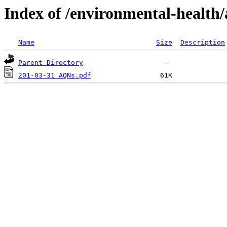
Index of /environmental-health/
Name
Size
Description
Parent Directory
201-03-31 AQNs.pdf