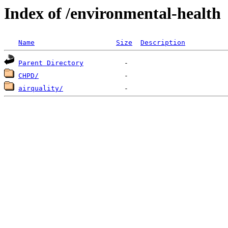
Index of /environmental-health
Name
Size
Description
Parent Directory
CHPD/
airquality/