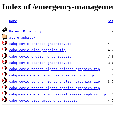
Index of /emergency-managemen
Name
Si
Parent Directory
all-graphics/
cabq-covid-chinese-graphics.zip
cabq-covid-dine-graphics.zip
cabq-covid-english-graphics.zip
cabq-covid-spanish-graphics.zip
cabq-covid-tenant-rights-chinese-graphics.zip
cabq-covid-tenant-rights-dine-graphics.zip
cabq-covid-tenant-rights-english-graphics.zip
cabq-covid-tenant-rights-spanish-graphics.zip
cabq-covid-tenant-rights-vietnamese-graphics.zip
cabq-covid-vietnamese-graphics.zip