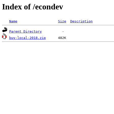
Index of /econdev
Name
Size
Description
Parent Directory
buy-local-2018.zip