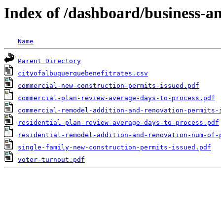
Index of /dashboard/business-
Name
Parent Directory
cityofalbuquerquebenefitrates.csv
commercial-new-construction-permits-issued.pdf
commercial-plan-review-average-days-to-process.pdf
commercial-remodel-addition-and-renovation-permits-
residential-plan-review-average-days-to-process.pdf
residential-remodel-addition-and-renovation-num-of-
single-family-new-construction-permits-issued.pdf
voter-turnout.pdf