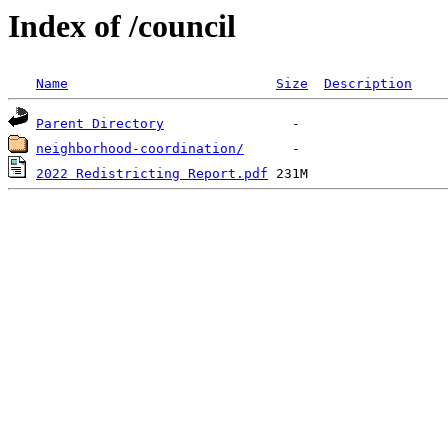
Index of /council
Name
Size
Description
Parent Directory
neighborhood-coordination/
2022 Redistricting Report.pdf