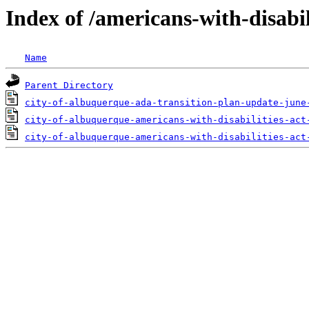
Index of /americans-with-disabil
Name
Parent Directory
city-of-albuquerque-ada-transition-plan-update-june
city-of-albuquerque-americans-with-disabilities-act
city-of-albuquerque-americans-with-disabilities-act