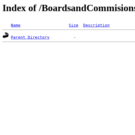
Index of /BoardsandCommisions
Name
Size
Description
Parent Directory