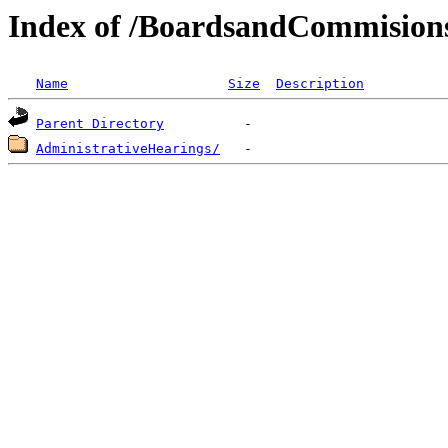
Index of /BoardsandCommision
Name
Size
Description
Parent Directory
AdministrativeHearings/