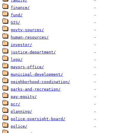
family/
finance/
fund/
GIS/
govtv-sources/
human-resources/
investor/
justice-department/
logo/
mayors-office/
municipal-development/
neighborhood-coodination/
parks-and-recreation/
pay-equity/
pcr/
planning/
police-oversight-board/
police/