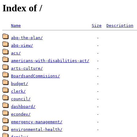
Index of /
Name
Size
Description
abq-the-plan/
abq-view/
acs/
americans-with-disabilities-act/
arts-culture/
BoardsandCommisions/
budget/
clerk/
council/
dashboard/
econdev/
emergency-management/
environmental-health/